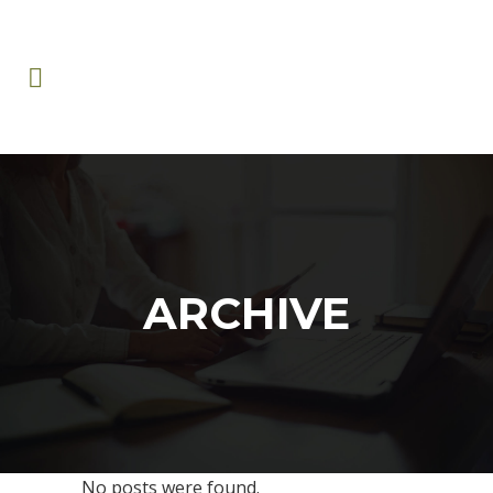
ARCHIVE
No posts were found.