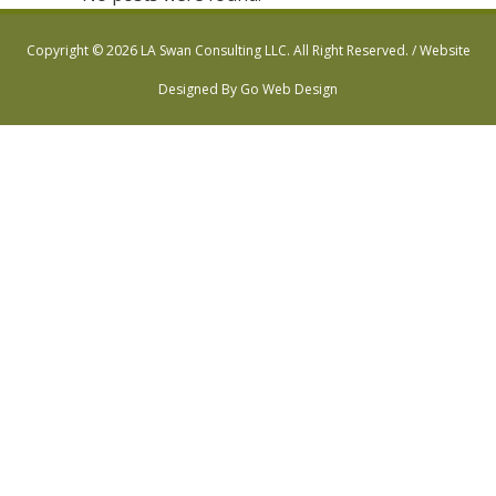
Copyright © 2026 LA Swan Consulting LLC. All Right Reserved. /
Website
Designed By Go Web Design