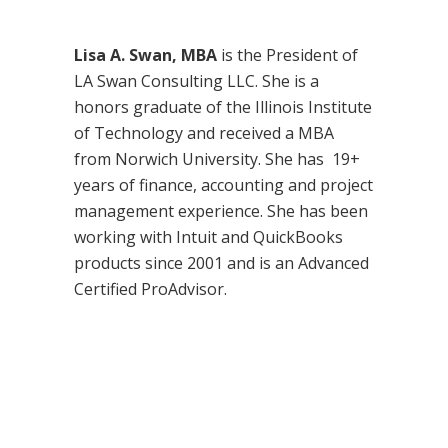
Lisa A. Swan, MBA
is the President of
LA Swan Consulting LLC. She is a
honors graduate of the Illinois Institute
of Technology and received a MBA
from Norwich University. She has 19+
years of finance, accounting and project
management experience. She has been
working with Intuit and QuickBooks
products since 2001 and is an Advanced
Certified ProAdvisor.