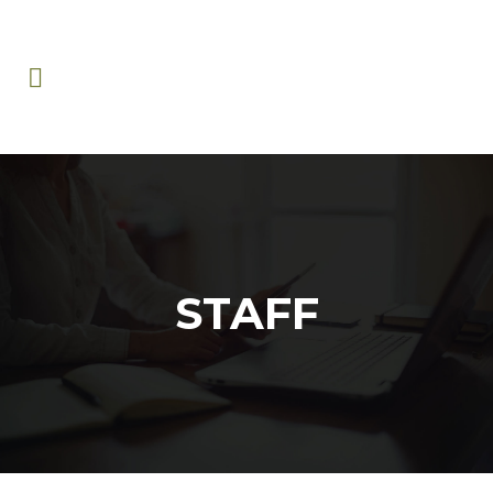
STAFF